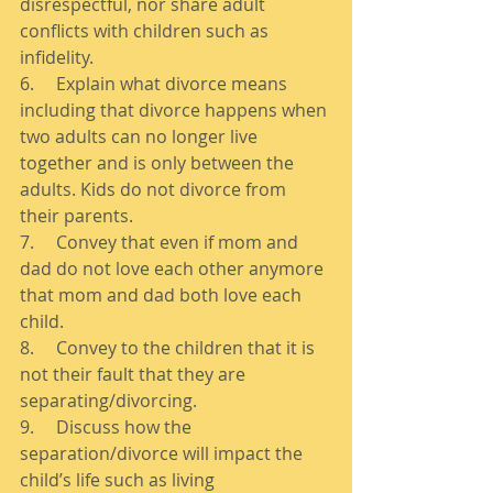
disrespectful, nor share adult 
conflicts with children such as 
infidelity. 
6.     Explain what divorce means 
including that divorce happens when 
two adults can no longer live 
together and is only between the 
adults. Kids do not divorce from 
their parents. 
7.     Convey that even if mom and 
dad do not love each other anymore 
that mom and dad both love each 
child. 
8.     Convey to the children that it is 
not their fault that they are 
separating/divorcing. 
9.     Discuss how the 
separation/divorce will impact the 
child’s life such as living 