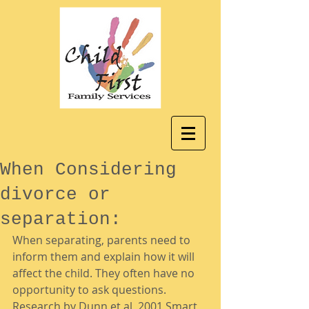
When Considering
divorce or
separation:
When separating, parents need to 
inform them and explain how it will 
affect the child. They often have no 
opportunity to ask questions. 
Research by Dunn et al, 2001 Smart 