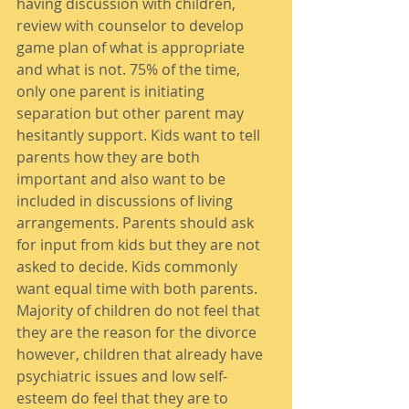
having discussion with children, 
review with counselor to develop 
game plan of what is appropriate 
and what is not. 75% of the time, 
only one parent is initiating 
separation but other parent may 
hesitantly support. Kids want to tell 
parents how they are both 
important and also want to be 
included in discussions of living 
arrangements. Parents should ask 
for input from kids but they are not 
asked to decide. Kids commonly 
want equal time with both parents. 
Majority of children do not feel that 
they are the reason for the divorce 
however, children that already have 
psychiatric issues and low self-
esteem do feel that they are to 