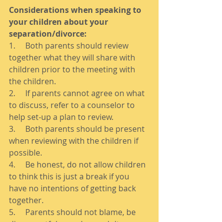
Considerations when speaking to 
your children about your 
separation/divorce:
1.     Both parents should review 
together what they will share with 
children prior to the meeting with 
the children. 
2.     If parents cannot agree on what 
to discuss, refer to a counselor to 
help set-up a plan to review. 
3.     Both parents should be present 
when reviewing with the children if 
possible. 
4.     Be honest, do not allow children 
to think this is just a break if you 
have no intentions of getting back 
together. 
5.     Parents should not blame, be 