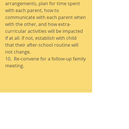
arrangements, plan for time spent 
with each parent, how to 
communicate with each parent when 
with the other, and how extra-
curricular activities will be impacted 
if at all. If not, establish with child 
that their after-school routine will 
not change. 
10.  Re-convene for a follow-up family 
meeting. 