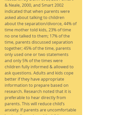
& Neale, 2000, and Smart 2002 
indicated that when parents were 
asked about talking to children 
about the separation/divorce, 44% of 
time mother told kids, 23% of time 
no one talked to them; 17% of the 
time, parents discussed separation 
together; 45% of the time, parents 
only used one or two statements 
and only 5% of the times were 
children fully informed & allowed to 
ask questions. Adults and kids cope 
better if they have appropriate 
information to prepare based on 
research. Research noted that it is 
preferable to hear directly from 
parents. This will reduce child’s 
anxiety. If parents are uncomfortable 