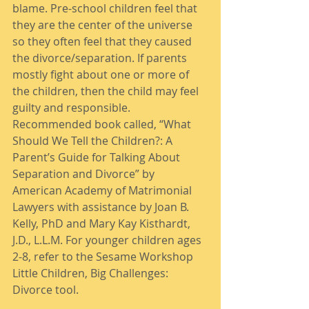
blame. Pre-school children feel that 
they are the center of the universe 
so they often feel that they caused 
the divorce/separation. If parents 
mostly fight about one or more of 
the children, then the child may feel 
guilty and responsible. 
Recommended book called, “What 
Should We Tell the Children?: A 
Parent’s Guide for Talking About 
Separation and Divorce” by 
American Academy of Matrimonial 
Lawyers with assistance by Joan B. 
Kelly, PhD and Mary Kay Kisthardt, 
J.D., L.L.M. For younger children ages 
2-8, refer to the Sesame Workshop 
Little Children, Big Challenges: 
Divorce tool. 